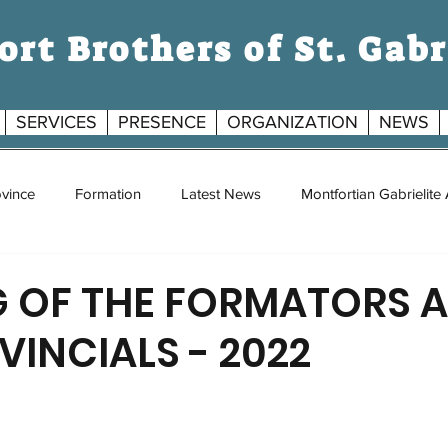
rt Brothers of St. Gabr
SERVICES
PRESENCE
ORGANIZATION
NEWS
S
vince
Formation
Latest News
Montfortian Gabrielite
G
G OF THE FORMATORS 
VINCIALS - 2022