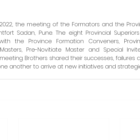
2022, the meeting of the Formators and the Provinc
fort Sadan, Pune. The eight Provincial Superiors 
with the Province Formation Conveners, Provin
 Masters, Pre-Novitiate Master and Special Invi
 meeting. Brothers shared their successes, failures 
 another to arrive at new initiatives and strategi