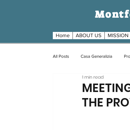
Montfo
Home
ABOUT US
MISSION
All Posts
Casa Generalizia
Pro
1 min read
MEETIN
THE PRO