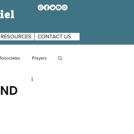
iel
RESOURCES
CONTACT US
 Associates
Prayers
AND