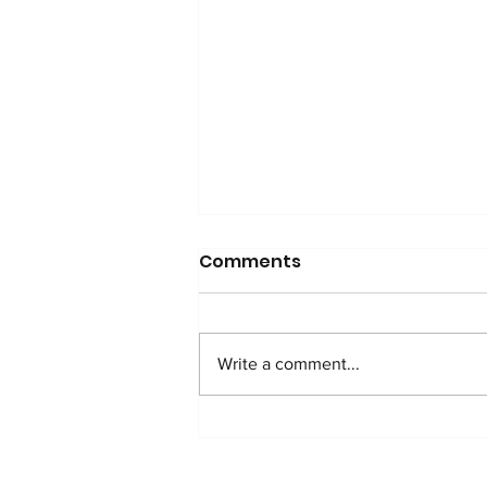
Comments
Write a comment...
MESSAGE FOR THE
ELECTION OF POPE LEON