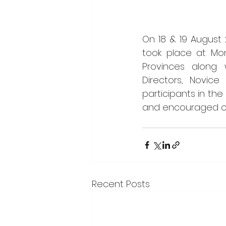
On 18 & 19 August 
took place at Mont
Provinces along 
Directors, Novice
participants in the
and encouraged one
Recent Posts