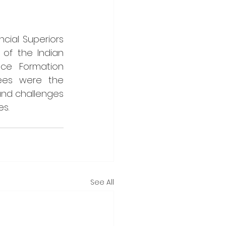
ial Superiors 
of the Indian 
ce Formation 
tees were the 
and challenges 
es.
See All