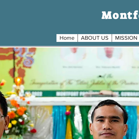
Montfo
Home
ABOUT US
MISSION