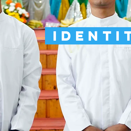
Identi