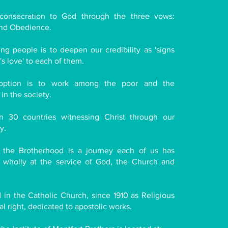
consecration to God through the three vows:
and Obedience.
g people is to deepen our credibility as 'signs
s love' to each of them.
l option is to work among the poor and the
n the society.
n 30 countries witnessing Christ through our
y.
, the Brotherhood is a journey each of us has
wholly at the service of God, the Church and
in the Catholic Church, since 1910 as Religious
cal right, dedicated to apostolic works.