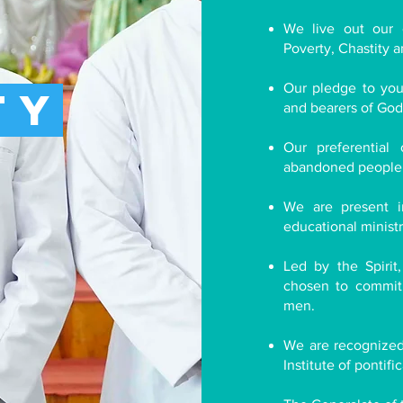
We live out our 
Poverty, Chastity 
Our pledge to youn
ty
and bearers of God'
Our preferentia
abandoned people i
We are present i
educational ministr
Led by the Spirit
chosen to commit 
men.
We are recognized 
Institute of pontifi