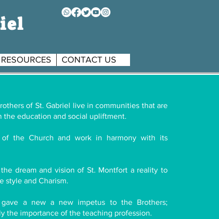
iel
RESOURCES
CONTACT US
others of St. Gabriel live in communities that are
 the education and social upliftment.
of the Church and work in harmony with its
the dream and vision of St. Montfort a reality to
e style and Charism.
 gave a new a new impetus to the Brothers;
rly the importance of the teaching profession.