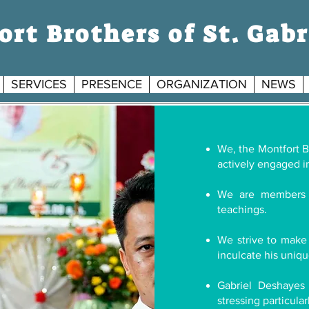
rt Brothers of St. Gabr
SERVICES
PRESENCE
ORGANIZATION
NEWS
S
We, the Montfort Br
G
actively engaged in
We are members 
teachings.
We strive to make 
inculcate his uniqu
Gabriel Deshayes
stressing particula