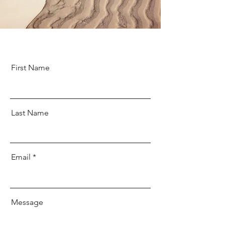
First Name
Last Name
Email
Message