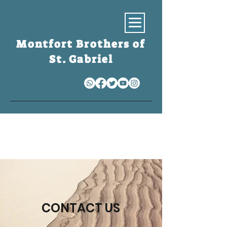
Montfort Brothers of
St. Gabriel
S
CONTACT US