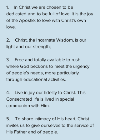
1. In Christ we are chosen to be
dedicated and to be full of love; It is the joy
of the Apostle: to love with Christ’s own
love.
2. Christ, the Incarnate Wisdom, is our
light and our strength;
3. Free and totally available to rush
where God beckons to meet the urgency
of people’s needs, more particularly
through educational activities.
4. Live in joy our fidelity to Christ. This
Consecrated life is lived in special
communion with Him.
5. To share intimacy of His heart, Christ
invites us to give ourselves to the service of
His Father and of people.