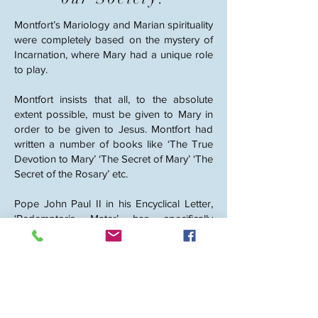
Montfort’s Mariology and Marian spirituality
were completely based on the mystery of
Incarnation, where Mary had a unique role
to play.
Montfort insists that all, to the absolute
extent possible, must be given to Mary in
order to be given to Jesus. Montfort had
written a number of books like ‘The True
Devotion to Mary’ ‘The Secret of Mary’ ‘The
Secret of the Rosary’ etc.
Pope John Paul II in his Encyclical Letter,
‘Redemptoris Mater’ has specifically
recommended the Marian Spirituality
taught by St. Montfort stating, ‘In this
regard, I would like to recall many
witnesses and teachers of this spirituality,
the figure of St. Louis Marie Grignion de
Montfort, who proposes consecration to