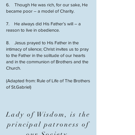
6. Though He was rich, for our sake, He
became poor – a model of Charity.
7. He always did His Father’s will – a
reason to live in obedience.
8. Jesus prayed to His Father in the
intimacy of silence; Christ invites us to pray
to the Father in the solitude of our hearts
and in the communion of Brothers and the
Church.
(Adapted from: Rule of Life of The Brothers
of St.Gabriel)
Lady of Wisdom, is the
principal patroness of
our Society.