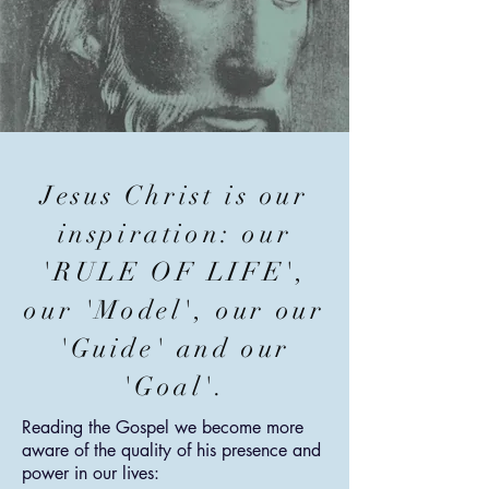
Jesus Christ is our
inspiration: our
'RULE OF LIFE',
our 'Model', our our
'Guide' and our
'Goal'.
Reading the Gospel we become more
aware of the quality of his presence and
power in our lives: