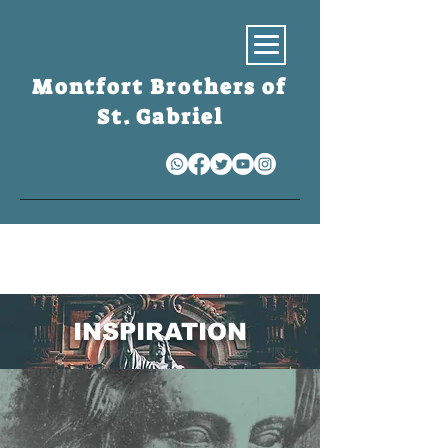
Montfort Brothers of
St. Gabriel
S
INSPIRATION