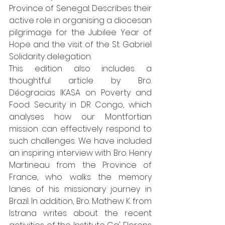
Province of Senegal: Describes their 
active role in organising a diocesan 
pilgrimage for the Jubilee Year of 
Hope and the visit of the St. Gabriel 
Solidarity delegation.
This edition also includes a 
thoughtful article by Bro. 
Déogracias IKASA on Poverty and 
Food Security in DR Congo, which 
analyses how our Montfortian 
mission can effectively respond to 
such challenges. We have included 
an inspiring interview with Bro. Henry 
Martineau from the Province of 
France, who walks the memory 
lanes of his missionary journey in 
Brazil. In addition, Bro. Mathew K. from 
Istrana writes about the recent 