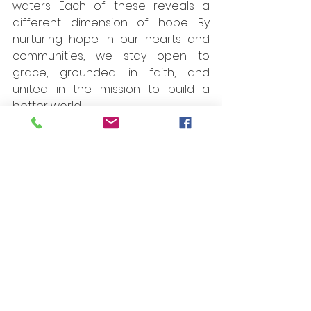
waters. Each of these reveals a 
different dimension of hope. By 
nurturing hope in our hearts and 
communities, we stay open to 
grace, grounded in faith, and 
united in the mission to build a 
better world.
I gratefully acknowledge the 
contributions of everyone involved 
in the publication of the GNB_217. 
We extend our sincere thanks to 
the translator Bro. Marcel 
Chapeleau. A special word of 
thanks to Bro. Jean-Marie Thior and 
Bro. Varghese Mandapathil for their 
Proofreading. We thank all the 
Provincial Superiors, Secretaries 
and News Reporters from the 