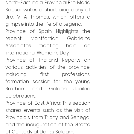
North-East India: Provincial Bro. Maria 
Soosai writes a short biography of 
Bro. M. A. Thomas, which offers a 
glimpse into the life of a Legend.
Province of Spain: Highlights the 
recent Montfortian Gabrielite 
Associates meeting held on 
International Women's Day.
Province of Thailand: Reports on 
various activities of the province, 
including first professions, 
formation session for the young 
Brothers and Golden Jubilee 
celebrations.
Province of East Africa: This section 
shares events such as the visit of 
Provincials from Trichy and Senegal 
and the inauguration of the Grotto 
of Our Lady at Dar Es Salaam.