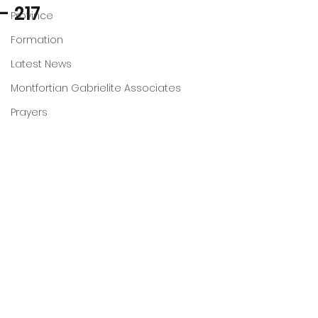
- 217
Province
Formation
Latest News
Montfortian Gabrielite Associates
Prayers