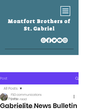
Montfort Brothers of
St. Gabriel
S
Post
All Posts
FSG communications
All Posts
3 min read
Gabrielite News Bulletin
Casa Generalizia