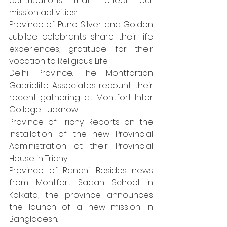
contributions that reflect our 
mission activities:
Province of Pune: Silver and Golden 
Jubilee celebrants share their life 
experiences, gratitude for their 
vocation to Religious Life.
Delhi Province: The Montfortian 
Gabrielite Associates recount their 
recent gathering at Montfort Inter 
College, Lucknow.
Province of Trichy: Reports on the 
installation of the new Provincial 
Administration at their Provincial 
House in Trichy.
Province of Ranchi: Besides news 
from Montfort Sadan School in 
Kolkata, the province announces 
the launch of a new mission in 
Bangladesh.