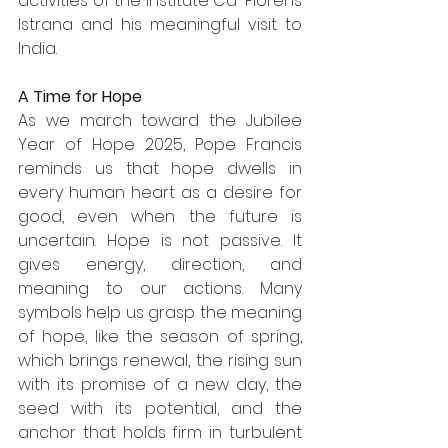
activities of the Institute Ca' Florens 
Istrana and his meaningful visit to 
India.
A Time for Hope
As we march toward the Jubilee 
Year of Hope 2025, Pope Francis 
reminds us that hope dwells in 
every human heart as a desire for 
good, even when the future is 
uncertain. Hope is not passive. It 
gives energy, direction, and 
meaning to our actions. Many 
symbols help us grasp the meaning 
of hope, like the season of spring, 
which brings renewal, the rising sun 
with its promise of a new day, the 
seed with its potential, and the 
anchor that holds firm in turbulent 