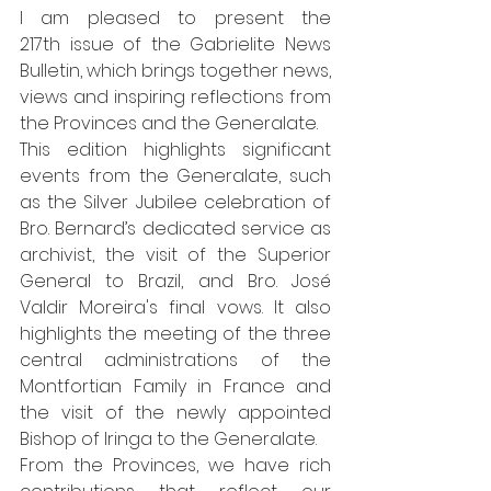
I am pleased to present the 
217th issue of the Gabrielite News 
Bulletin, which brings together news, 
views and inspiring reflections from 
the Provinces and the Generalate.
This edition highlights significant 
events from the Generalate, such 
as the Silver Jubilee celebration of 
Bro. Bernard’s dedicated service as 
archivist, the visit of the Superior 
General to Brazil, and Bro. José 
Valdir Moreira's final vows. It also 
highlights the meeting of the three 
central administrations of the 
Montfortian Family in France and 
the visit of the newly appointed 
Bishop of Iringa to the Generalate.
From the Provinces, we have rich 