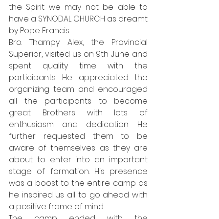
the Spirit we may not be able to 
have a SYNODAL CHURCH as dreamt 
by Pope Francis. 
Bro. Thampy Alex, the Provincial 
Superior, visited us on 9th June and 
spent quality time with the 
participants. He appreciated the 
organizing team and encouraged 
all the participants to become 
great Brothers with lots of 
enthusiasm and dedication. He 
further requested them to be 
aware of themselves as they are 
about to enter into an important 
stage of formation. His presence 
was a boost to the entire camp as 
he inspired us all to go ahead with 
a positive frame of mind. 
The camp ended with the 