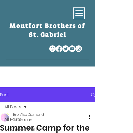
Montfort Brothers of
St. Gabriel
S
Post
All Posts
Bro. Alex Diamond
All Posts
2 min read
Summer Camp for the
Casa Generalizia