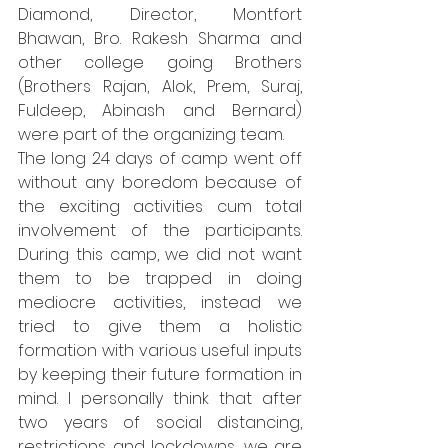
Diamond, Director, Montfort 
Bhawan, Bro. Rakesh Sharma and 
other college going Brothers 
(Brothers Rajan, Alok, Prem, Suraj, 
Fuldeep, Abinash and Bernard) 
were part of the organizing team. 
The long 24 days of camp went off 
without any boredom because of 
the exciting activities cum total 
involvement of the participants. 
During this camp, we did not want 
them to be trapped in doing 
mediocre activities, instead we 
tried to give them a holistic 
formation with various useful inputs 
by keeping their future formation in 
mind. I personally think that after 
two years of social distancing, 
restrictions and lockdowns, we are 