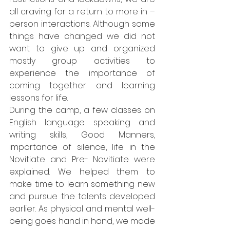
all craving for a return to more in – 
person interactions. Although some 
things have changed we did not 
want to give up and organized 
mostly group activities to 
experience the importance of 
coming together and learning 
lessons for life. 
During the camp, a few classes on 
English language speaking and 
writing skills, Good Manners, 
importance of silence, life in the 
Novitiate and Pre- Novitiate were 
explained. We helped them to 
make time to learn something new 
and pursue the talents developed 
earlier. As physical and mental well-
being goes hand in hand, we made 