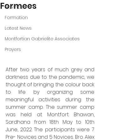
Formees
Province
Formation
Latest News
Montfortian Gabrielite Associates
Prayers
After two years of much grey and 
darkness due to the pandemic, we 
thought of bringing the colour back 
to life by organizing some 
meaningful activities during the 
summer camp. The summer camp 
was held at Montfort Bhawan, 
Sardhana from 18th May to 10th 
June, 2022. The participants were 7 
Pre- Novices and 5 Novices. Bro. Alex 