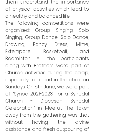
them understand the importance 
of physical activities which lead to 
a healthy and balanced life.
The following competitions were 
organized: Group Singing, Solo 
Singing, Group Dance, Solo Dance, 
Drawing, Fancy Dress, Mime, 
Extempore, Basketball, and 
Badminton. All the participants 
along with Brothers were part of 
Church activities during the camp, 
especially took part in the choir on 
Sundays. On 5th June, we were part 
of “Synod 2021-2023: For a Synodal 
Church - Diocesan Synodal 
Celebration” in Meerut. The take-
away from the gathering was that 
without having the divine 
assistance and fresh outpouring of 