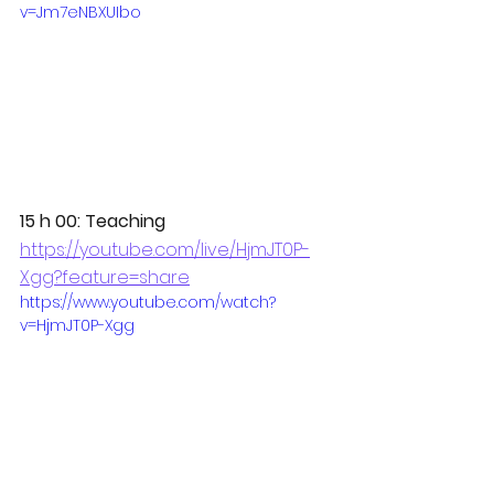
v=Jm7eNBXUIbo
15 h 00: Teaching
https://youtube.com/live/HjmJT0P-
Xgg?feature=share
https://www.youtube.com/watch?
v=HjmJT0P-Xgg