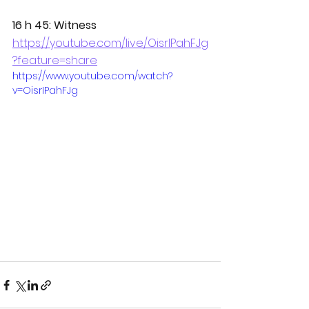
16 h 45: Witness
https://youtube.com/live/OisrIPahFJg
?feature=share
https://www.youtube.com/watch?
v=OisrIPahFJg