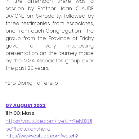
In the afternoon there was a 
session by Brother Jean CLAUDE 
LAVIGNE on Synodality, followed by 
three testimonies from Associates, 
one from each Congregation.  The 
group from the Province of Trichy 
gave a very interesting 
presentation on the journey made 
by the MGA Associates group over 
the past 20 years.
-Bro. Dionigi Tafferello
07 August 2023
11 h 00: Mass
https://youtube.com/live/Jm7eNBXUI
bo?feature=share
https://www.youtube.com/watch?