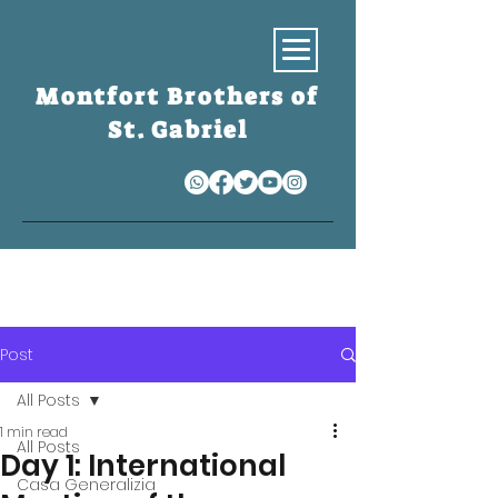
Montfort Brothers of
St. Gabriel
S
Post
All Posts
1 min read
All Posts
Day 1: International
Casa Generalizia