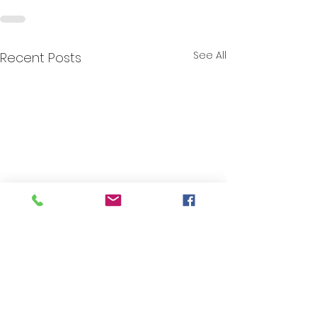
See All
Recent Posts