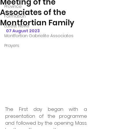
Meeting of the
Province
Associates of the
Formation
Montfortian Family
Latest News
07 August 2023
Montfortian Gabrielite Associates
Prayers
The First day began with a 
presentation of the programme 
and followed by the opening Mass.  